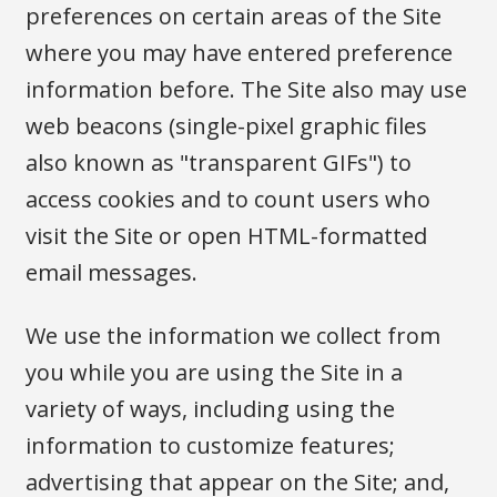
preferences on certain areas of the Site
where you may have entered preference
information before. The Site also may use
web beacons (single-pixel graphic files
also known as "transparent GIFs") to
access cookies and to count users who
visit the Site or open HTML-formatted
email messages.
We use the information we collect from
you while you are using the Site in a
variety of ways, including using the
information to customize features;
advertising that appear on the Site; and,