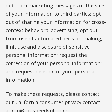
out from marketing messages or the sale
of your information to third parties; opt
out of sharing your information for cross-
context behavioral advertising; opt out
from use of automated decision-making;
limit use and disclosure of sensitive
personal information; request the
correction of your personal information;
and request deletion of your personal
information.
To make these requests, please contact
our California consumer privacy contact
at
nfo@topspeedgolf.com
.