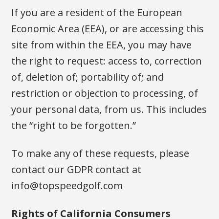
If you are a resident of the European
Economic Area (EEA), or are accessing this
site from within the EEA, you may have
the right to request: access to, correction
of, deletion of; portability of; and
restriction or objection to processing, of
your personal data, from us. This includes
the “right to be forgotten.”
To make any of these requests, please
contact our GDPR contact at
info@topspeedgolf.com
Rights of California Consumers