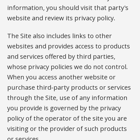
information, you should visit that party's
website and review its privacy policy.
The Site also includes links to other
websites and provides access to products
and services offered by third parties,
whose privacy policies we do not control.
When you access another website or
purchase third-party products or services
through the Site, use of any information
you provide is governed by the privacy
policy of the operator of the site you are
visiting or the provider of such products
or services.