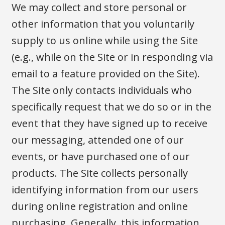
We may collect and store personal or
other information that you voluntarily
supply to us online while using the Site
(e.g., while on the Site or in responding via
email to a feature provided on the Site).
The Site only contacts individuals who
specifically request that we do so or in the
event that they have signed up to receive
our messaging, attended one of our
events, or have purchased one of our
products. The Site collects personally
identifying information from our users
during online registration and online
purchasing. Generally, this information