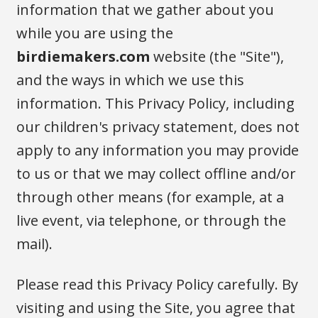
information that we gather about you
while you are using the
birdiemakers.com
website (the "Site"),
and the ways in which we use this
information. This Privacy Policy, including
our children's privacy statement, does not
apply to any information you may provide
to us or that we may collect offline and/or
through other means (for example, at a
live event, via telephone, or through the
mail).
Please read this Privacy Policy carefully. By
visiting and using the Site, you agree that