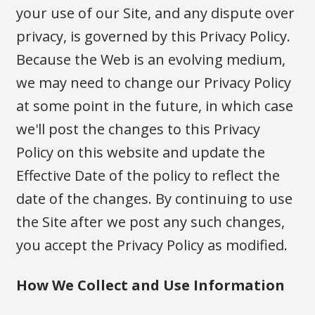
your use of our Site, and any dispute over
privacy, is governed by this Privacy Policy.
Because the Web is an evolving medium,
we may need to change our Privacy Policy
at some point in the future, in which case
we'll post the changes to this Privacy
Policy on this website and update the
Effective Date of the policy to reflect the
date of the changes. By continuing to use
the Site after we post any such changes,
you accept the Privacy Policy as modified.
How We Collect and Use Information