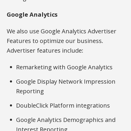
Google Analytics
We also use Google Analytics Advertiser
Features to optimize our business.
Advertiser features include:
Remarketing with Google Analytics
Google Display Network Impression
Reporting
DoubleClick Platform integrations
Google Analytics Demographics and
Interest Reporting