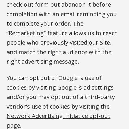
check-out form but abandon it before
completion with an email reminding you
to complete your order. The
“Remarketing” feature allows us to reach
people who previously visited our Site,
and match the right audience with the
right advertising message.
You can opt out of Google 's use of
cookies by visiting Google 's ad settings
and/or you may opt out of a third-party
vendor's use of cookies by visiting the
Network Advertising Initiative opt-out
page
.