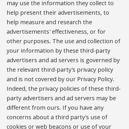
may use the information they collect to
help present their advertisements, to
help measure and research the
advertisements' effectiveness, or for
other purposes. The use and collection of
your information by these third-party
advertisers and ad servers is governed by
the relevant third-party's privacy policy
and is not covered by our Privacy Policy.
Indeed, the privacy policies of these third-
party advertisers and ad servers may be
different from ours. If you have any
concerns about a third party's use of
cookies or web beacons or use of your