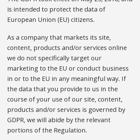
is intended to protect the data of
European Union (EU) citizens.
As a company that markets its site,
content, products and/or services online
we do not specifically target our
marketing to the EU or conduct business
in or to the EU in any meaningful way. If
the data that you provide to us in the
course of your use of our site, content,
products and/or services is governed by
GDPR, we will abide by the relevant
portions of the Regulation.