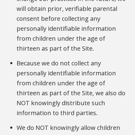
will obtain prior, verifiable parental
consent before collecting any
personally identifiable information
from children under the age of
thirteen as part of the Site.
Because we do not collect any
personally identifiable information
from children under the age of
thirteen as part of the Site, we also do
NOT knowingly distribute such
information to third parties.
We do NOT knowingly allow children