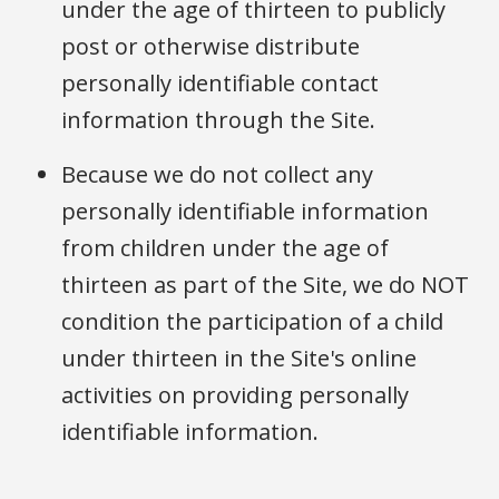
under the age of thirteen to publicly
post or otherwise distribute
personally identifiable contact
information through the Site.
Because we do not collect any
personally identifiable information
from children under the age of
thirteen as part of the Site, we do NOT
condition the participation of a child
under thirteen in the Site's online
activities on providing personally
identifiable information.