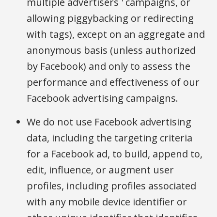
multiple advertisers ' campaigns, or
allowing piggybacking or redirecting
with tags), except on an aggregate and
anonymous basis (unless authorized
by Facebook) and only to assess the
performance and effectiveness of our
Facebook advertising campaigns.
We do not use Facebook advertising
data, including the targeting criteria
for a Facebook ad, to build, append to,
edit, influence, or augment user
profiles, including profiles associated
with any mobile device identifier or