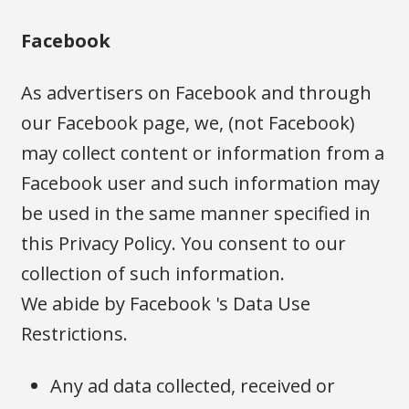
Facebook
As advertisers on Facebook and through
our Facebook page, we, (not Facebook)
may collect content or information from a
Facebook user and such information may
be used in the same manner specified in
this Privacy Policy. You consent to our
collection of such information.
We abide by Facebook 's Data Use
Restrictions.
Any ad data collected, received or