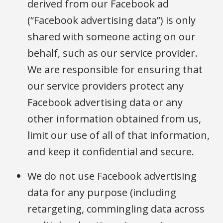
derived from our Facebook ad
(“Facebook advertising data”) is only
shared with someone acting on our
behalf, such as our service provider.
We are responsible for ensuring that
our service providers protect any
Facebook advertising data or any
other information obtained from us,
limit our use of all of that information,
and keep it confidential and secure.
We do not use Facebook advertising
data for any purpose (including
retargeting, commingling data across