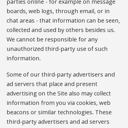
parties online - for example on message
boards, web logs, through email, or in
chat areas - that information can be seen,
collected and used by others besides us.
We cannot be responsible for any
unauthorized third-party use of such
information.
Some of our third-party advertisers and
ad servers that place and present
advertising on the Site also may collect
information from you via cookies, web
beacons or similar technologies. These
third-party advertisers and ad servers