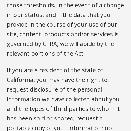
those thresholds. In the event of a change
in our status, and if the data that you
provide in the course of your use of our
site, content, products and/or services is
governed by CPRA, we will abide by the
relevant portions of the Act.
If you are a resident of the state of
California, you may have the right to:
request disclosure of the personal
information we have collected about you
and the types of third parties to whom it
has been sold or shared; request a
portable copy of your information; opt