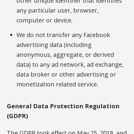
other unique identifier that identifies
any particular user, browser,
computer or device.
We do not transfer any Facebook
advertising data (including
anonymous, aggregate, or derived
data) to any ad network, ad exchange,
data broker or other advertising or
monetization related service.
General Data Protection Regulation
(GDPR)
The GDPR took effect on May 25, 2018, and