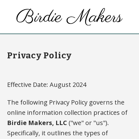
Privacy Policy
Effective Date: August 2024
The following Privacy Policy governs the
online information collection practices of
Birdie Makers, LLC
("we" or "us").
Specifically, it outlines the types of