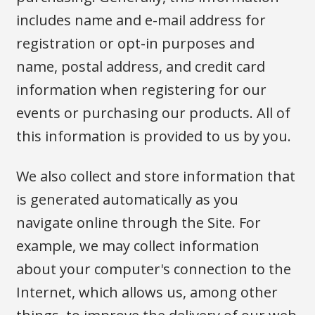
includes name and e-mail address for
registration or opt-in purposes and
name, postal address, and credit card
information when registering for our
events or purchasing our products. All of
this information is provided to us by you.
We also collect and store information that
is generated automatically as you
navigate online through the Site. For
example, we may collect information
about your computer's connection to the
Internet, which allows us, among other