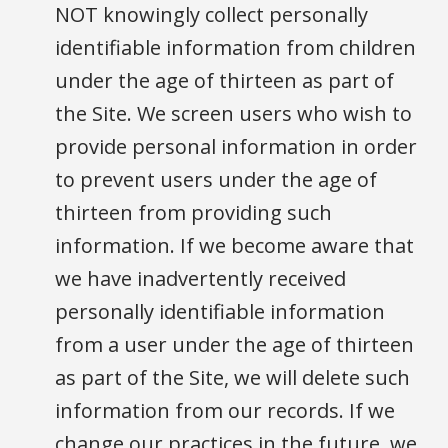
NOT knowingly collect personally
identifiable information from children
under the age of thirteen as part of
the Site. We screen users who wish to
provide personal information in order
to prevent users under the age of
thirteen from providing such
information. If we become aware that
we have inadvertently received
personally identifiable information
from a user under the age of thirteen
as part of the Site, we will delete such
information from our records. If we
change our practices in the future, we