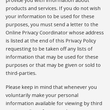
provide you with information about
products and services. If you do not wish
your information to be used for these
purposes, you must send a letter to the
Online Privacy Coordinator whose address
is listed at the end of this Privacy Policy
requesting to be taken off any lists of
information that may be used for these
purposes or that may be given or sold to
third-parties.
Please keep in mind that whenever you
voluntarily make your personal
information available for viewing by third