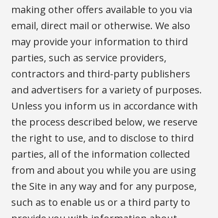
making other offers available to you via
email, direct mail or otherwise. We also
may provide your information to third
parties, such as service providers,
contractors and third-party publishers
and advertisers for a variety of purposes.
Unless you inform us in accordance with
the process described below, we reserve
the right to use, and to disclose to third
parties, all of the information collected
from and about you while you are using
the Site in any way and for any purpose,
such as to enable us or a third party to