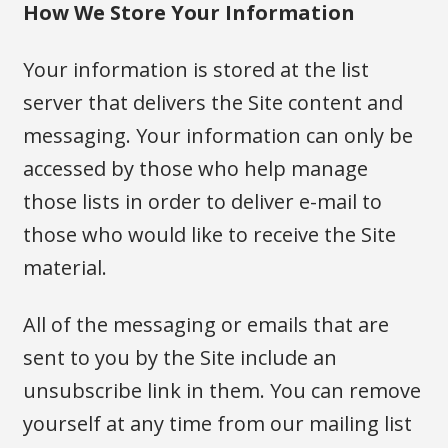
How We Store Your Information
Your information is stored at the list
server that delivers the Site content and
messaging. Your information can only be
accessed by those who help manage
those lists in order to deliver e-mail to
those who would like to receive the Site
material.
All of the messaging or emails that are
sent to you by the Site include an
unsubscribe link in them. You can remove
yourself at any time from our mailing list