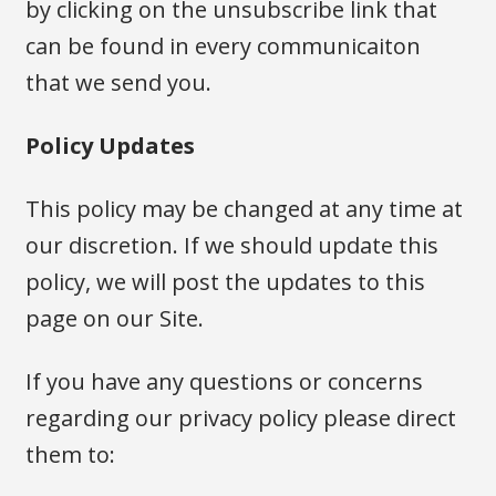
by clicking on the unsubscribe link that
can be found in every communicaiton
that we send you.
Policy Updates
This policy may be changed at any time at
our discretion. If we should update this
policy, we will post the updates to this
page on our Site.
If you have any questions or concerns
regarding our privacy policy please direct
them to: