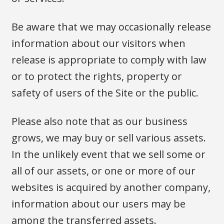
Be aware that we may occasionally release
information about our visitors when
release is appropriate to comply with law
or to protect the rights, property or
safety of users of the Site or the public.
Please also note that as our business
grows, we may buy or sell various assets.
In the unlikely event that we sell some or
all of our assets, or one or more of our
websites is acquired by another company,
information about our users may be
among the transferred assets.