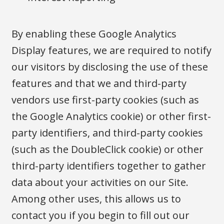
By enabling these Google Analytics
Display features, we are required to notify
our visitors by disclosing the use of these
features and that we and third-party
vendors use first-party cookies (such as
the Google Analytics cookie) or other first-
party identifiers, and third-party cookies
(such as the DoubleClick cookie) or other
third-party identifiers together to gather
data about your activities on our Site.
Among other uses, this allows us to
contact you if you begin to fill out our