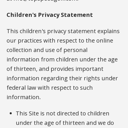
Children's Privacy Statement
This children's privacy statement explains
our practices with respect to the online
collection and use of personal
information from children under the age
of thirteen, and provides important
information regarding their rights under
federal law with respect to such
information.
This Site is not directed to children
under the age of thirteen and we do