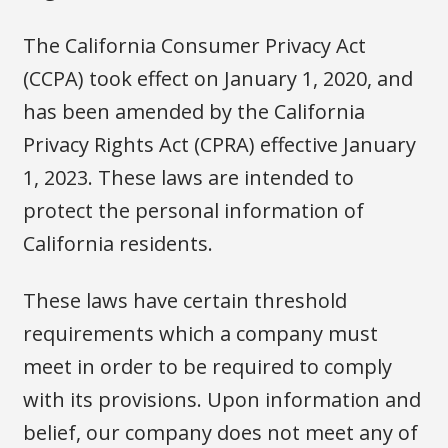
The California Consumer Privacy Act
(CCPA) took effect on January 1, 2020, and
has been amended by the California
Privacy Rights Act (CPRA) effective January
1, 2023. These laws are intended to
protect the personal information of
California residents.
These laws have certain threshold
requirements which a company must
meet in order to be required to comply
with its provisions. Upon information and
belief, our company does not meet any of