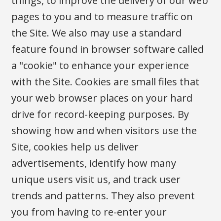
things, to improve the delivery of our web
pages to you and to measure traffic on
the Site. We also may use a standard
feature found in browser software called
a "cookie" to enhance your experience
with the Site. Cookies are small files that
your web browser places on your hard
drive for record-keeping purposes. By
showing how and when visitors use the
Site, cookies help us deliver
advertisements, identify how many
unique users visit us, and track user
trends and patterns. They also prevent
you from having to re-enter your